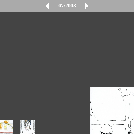
07/2008