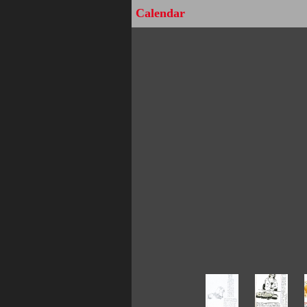
Calendar