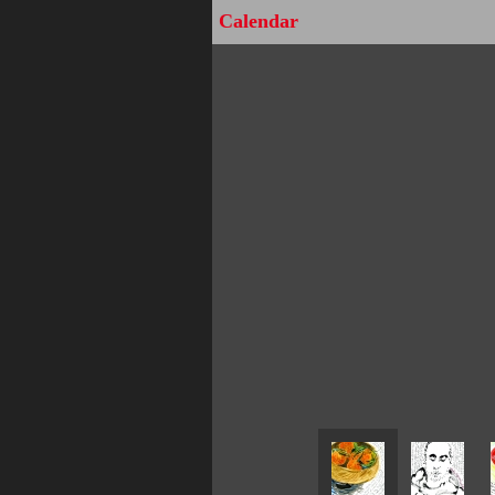
Calendar