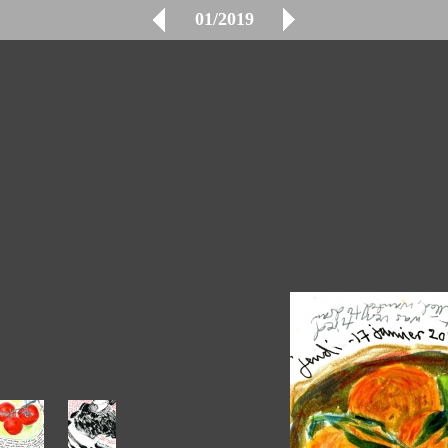
01/2019