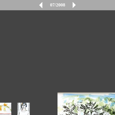
07/2008