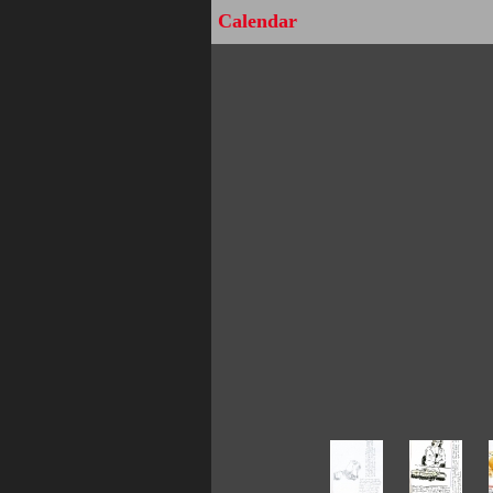
Calendar